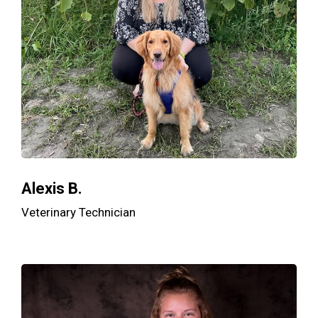
Alexis B.
Veterinary Technician