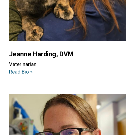
Jeanne Harding, DVM
Veterinarian
Read Bio »