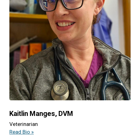
Kaitlin Manges, DVM
Veterinarian
Read Bio »