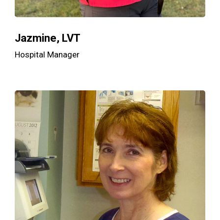
Jazmine, LVT
Hospital Manager