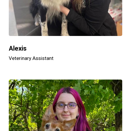
Alexis
Veterinary Assistant