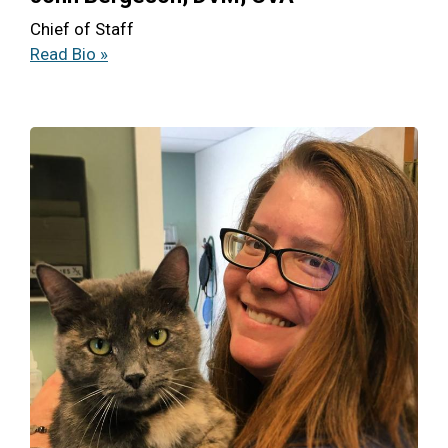
Chief of Staff
Read Bio »