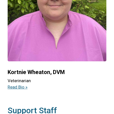
Kortnie Wheaton, DVM
Veterinarian
Read Bio »
Support Staff