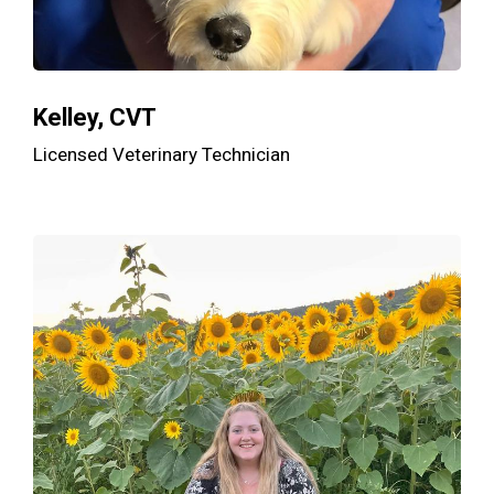
Kelley, CVT
Licensed Veterinary Technician