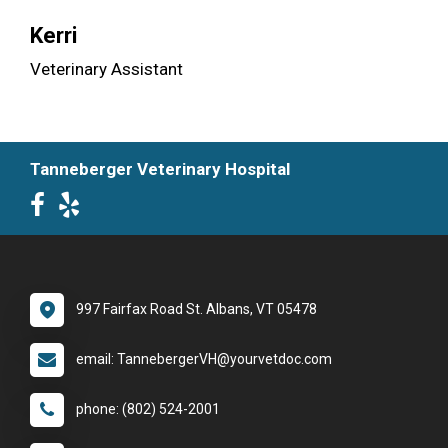
Kerri
Veterinary Assistant
Tanneberger Veterinary Hospital
997 Fairfax Road St. Albans, VT 05478
email: TannebergerVH@yourvetdoc.com
phone: (802) 524-2001