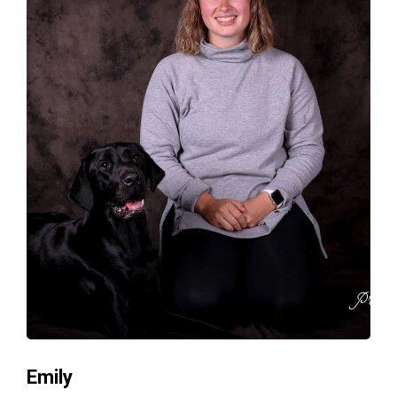
Emily