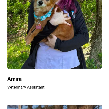
Amira
Veterinary Assistant