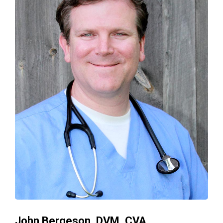
John Bergeson, DVM, CVA