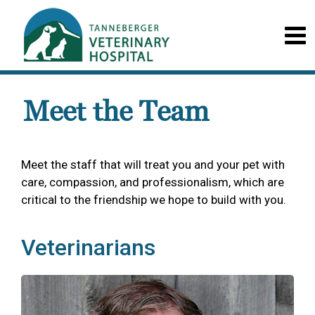
Meet the Team
Meet the staff that will treat you and your pet with
care, compassion, and professionalism, which are
critical to the friendship we hope to build with you.
Veterinarians