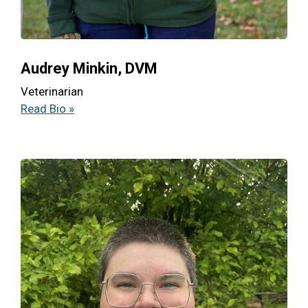
Audrey Minkin, DVM
Veterinarian
Read Bio »