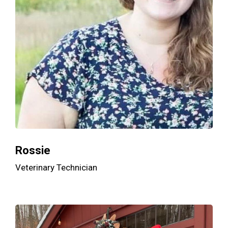
Rossie
Veterinary Technician