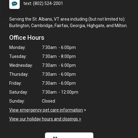
text: (802) 524-2001
Serving the St. Albans, VT area including (but not limited to):
Burlington, Cambridge, Fairfax, Georgia, Highgate, and Milton.
Office Hours
Monday:
7:30am - 6:00pm
Tuesday:
7:30am - 8:00pm
Wednesday:
7:30am - 6:00pm
Thursday:
7:30am - 6:00pm
Friday:
7:30am - 6:00pm
Saturday:
7:30am - 12:00pm
Sunday:
Closed
View emergency pet care information
>
View our holiday hours and closings >