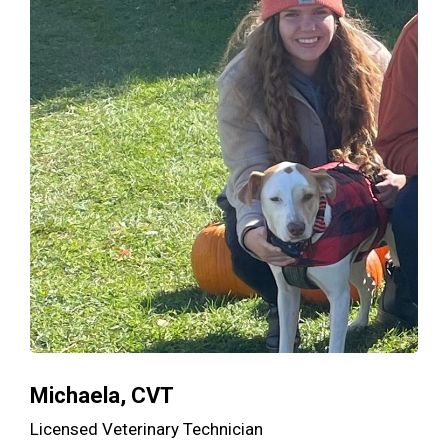
Michaela, CVT
Licensed Veterinary Technician