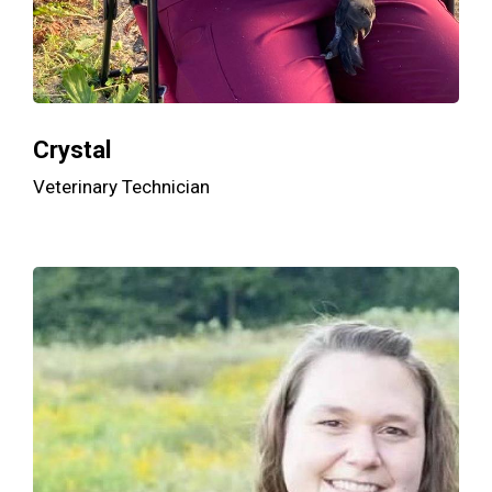
Crystal
Veterinary Technician