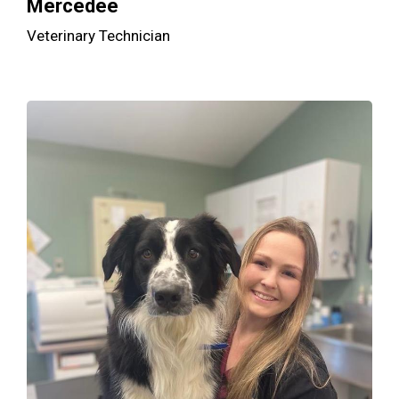
Mercedee
Veterinary Technician