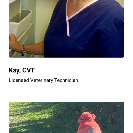
Kay, CVT
Licensed Veterinary Technician