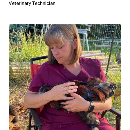
Veterinary Technician