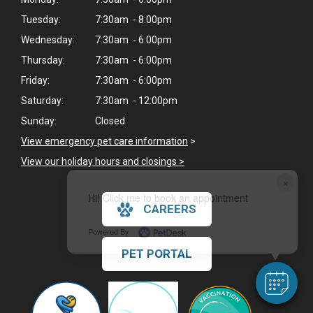
Tuesday:
7:30am - 8:00pm
Wednesday:
7:30am - 6:00pm
Thursday:
7:30am - 6:00pm
Friday:
7:30am - 6:00pm
Saturday:
7:30am - 12:00pm
Sunday:
Closed
View emergency pet care information
>
View our holiday hours and closings >
×
Hi! Click me to book an appointment
CAREERS
Powered By
PET PORTAL