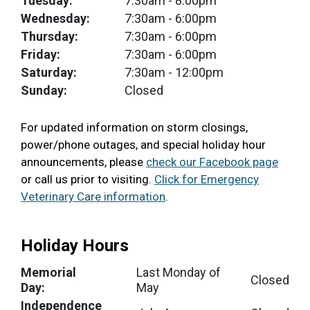
Tuesday:
7:30am
- 8:00pm
Wednesday:
7:30am
- 6:00pm
Thursday:
7:30am
- 6:00pm
Friday:
7:30am
- 6:00pm
Saturday:
7:30am
- 12:00pm
Sunday:
Closed
For updated information on storm closings,
power/phone outages, and special holiday hour
announcements, please
check our Facebook page
or call us prior to visiting.
Click for Emergency
Veterinary Care information
.
Holiday Hours
Memorial
Last Monday of
Closed
Day:
May
Independence