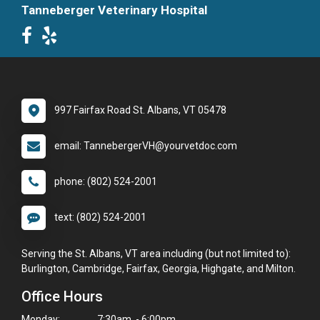
Tanneberger Veterinary Hospital
997 Fairfax Road St. Albans, VT 05478
email: TannebergerVH@yourvetdoc.com
phone: (802) 524-2001
text: (802) 524-2001
Serving the St. Albans, VT area including (but not limited to):
Burlington, Cambridge, Fairfax, Georgia, Highgate, and Milton.
Office Hours
Monday:
7:30am - 6:00pm