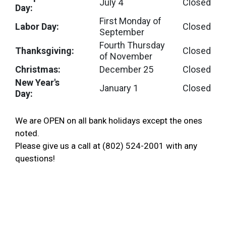
July 4
Closed
Day:
First Monday of
Labor Day:
Closed
September
Fourth Thursday
Thanksgiving:
Closed
of November
Christmas:
December 25
Closed
New Year's
January 1
Closed
Day:
We are OPEN on all bank holidays except the ones
noted.
Please give us a call at (802) 524-2001 with any
questions!