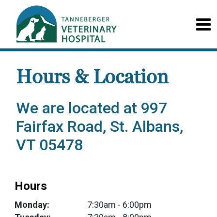
Hours & Location
We are located at 997
Fairfax Road, St. Albans,
VT 05478
Hours
Monday:
7:30am
- 6:00pm