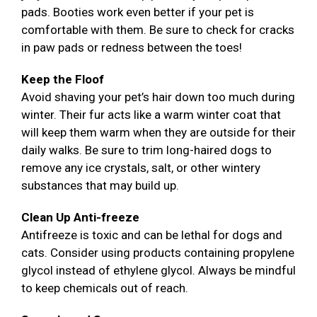
pads. Booties work even better if your pet is
comfortable with them. Be sure to check for cracks
in paw pads or redness between the toes!
Keep the Floof
Avoid shaving your pet’s hair down too much during
winter. Their fur acts like a warm winter coat that
will keep them warm when they are outside for their
daily walks. Be sure to trim long-haired dogs to
remove any ice crystals, salt, or other wintery
substances that may build up.
Clean Up Anti-freeze
Antifreeze is toxic and can be lethal for dogs and
cats. Consider using products containing propylene
glycol instead of ethylene glycol. Always be mindful
to keep chemicals out of reach.