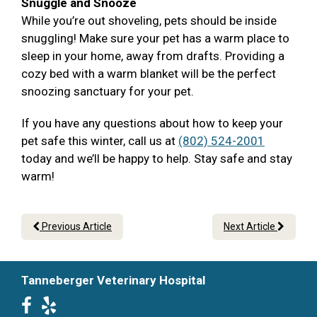
Snuggle and Snooze
While you’re out shoveling, pets should be inside
snuggling! Make sure your pet has a warm place to
sleep in your home, away from drafts. Providing a
cozy bed with a warm blanket will be the perfect
snoozing sanctuary for your pet.
If you have any questions about how to keep your
pet safe this winter, call us at
(802) 524-2001
today and we’ll be happy to help. Stay safe and stay
warm!
Previous Article
Next Article
Tanneberger Veterinary Hospital