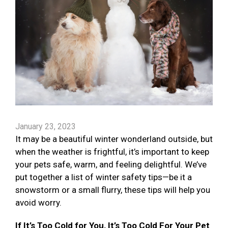
January 23, 2023
It may be a beautiful winter wonderland outside, but
when the weather is frightful, it’s important to keep
your pets safe, warm, and feeling delightful. We’ve
put together a list of winter safety tips—be it a
snowstorm or a small flurry, these tips will help you
avoid worry.
If It’s Too Cold for You, It’s Too Cold For Your Pet