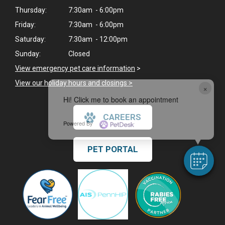
Thursday:
7:30am - 6:00pm
Friday:
7:30am - 6:00pm
Saturday:
7:30am - 12:00pm
Sunday:
Closed
View emergency pet care information
>
View our holiday hours and closings >
×
Hi! Click me to book an appointment
CAREERS
Powered By
PET PORTAL