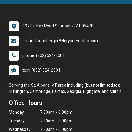
997 Fairfax Road St. Albans, VT 05478
email: TannebergerVH@yourvetdoc.com
phone: (802) 524-2001
text: (802) 524-2001
Serving the St. Albans, VT area including (but not limited to):
Burlington, Cambridge, Fairfax, Georgia, Highgate, and Milton.
Office Hours
Monday:
7:30am - 6:00pm
Tuesday:
7:30am - 8:00pm
Wednesday:
7:30am - 6:00pm