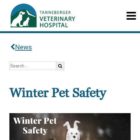
News
Winter Pet Safety