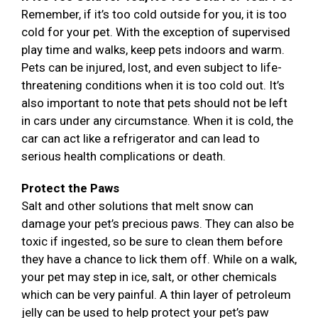
Remember, if it’s too cold outside for you, it is too
cold for your pet. With the exception of supervised
play time and walks, keep pets indoors and warm.
Pets can be injured, lost, and even subject to life-
threatening conditions when it is too cold out. It’s
also important to note that pets should not be left
in cars under any circumstance. When it is cold, the
car can act like a refrigerator and can lead to
serious health complications or death.
Protect the Paws
Salt and other solutions that melt snow can
damage your pet’s precious paws. They can also be
toxic if ingested, so be sure to clean them before
they have a chance to lick them off. While on a walk,
your pet may step in ice, salt, or other chemicals
which can be very painful. A thin layer of petroleum
jelly can be used to help protect your pet’s paw