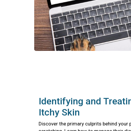
Identifying and Treati
Itchy Skin
Discover the primary culprits behind your 
scratching. Learn how to manage their di