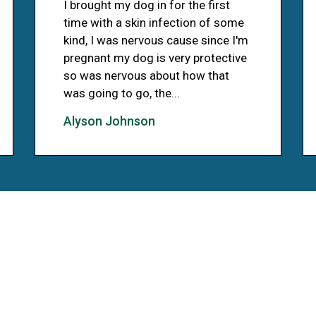
I brought my dog in for the first
time with a skin infection of some
kind, I was nervous cause since I'm
pregnant my dog is very protective
so was nervous about how that
was going to go, the...
Alyson Johnson