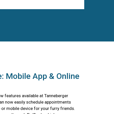
: Mobile App & Online
w features available at Tanneberger
can now easily schedule appointments
p or mobile device for your furry friends.