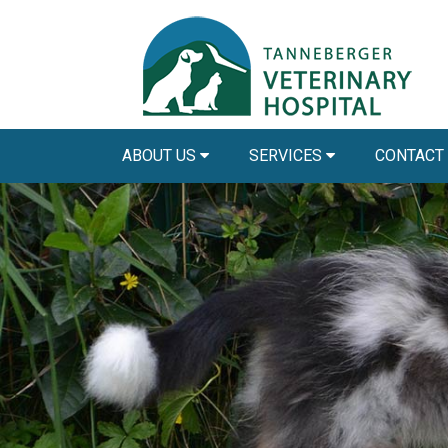
ABOUT US
SERVICES
CONTACT