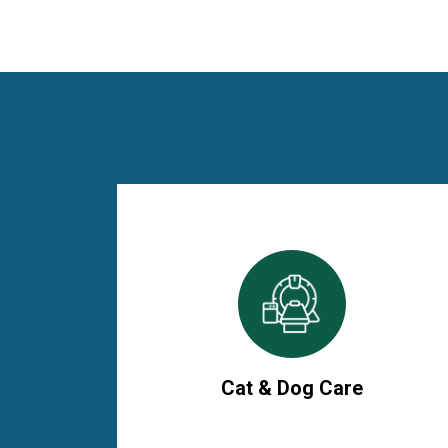
Cat & Dog Care