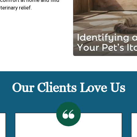
terinary relief.
Our Clients Love Us