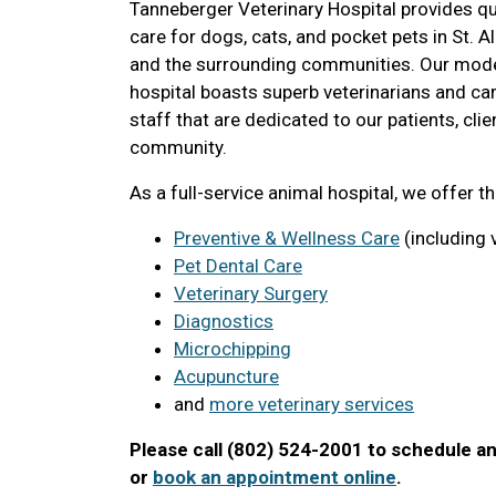
Tanneberger Veterinary Hospital provides qua
care for dogs, cats, and pocket pets in St. 
and the surrounding communities. Our mode
hospital boasts superb veterinarians and ca
staff that are dedicated to our patients, clie
community.
As a full-service animal hospital, we offer t
Preventive & Wellness Care
(including 
Pet Dental Care
Veterinary Surgery
Diagnostics
Microchipping
Acupuncture
and
more veterinary services
Please call (802) 524-2001 to schedule a
or
book an appointment online
.