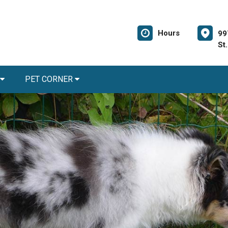
Hours
99
St
PET CORNER