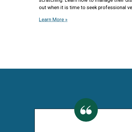
out when it is time to seek professional ve
Learn More »