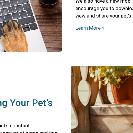
We also have a new mobil
encourage you to download
view and share your pet's
Learn More »
ng Your Pet’s
pet's constant
scomfort at home and find