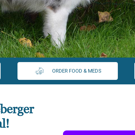
ORDER FOOD & MEDS
berger
l!