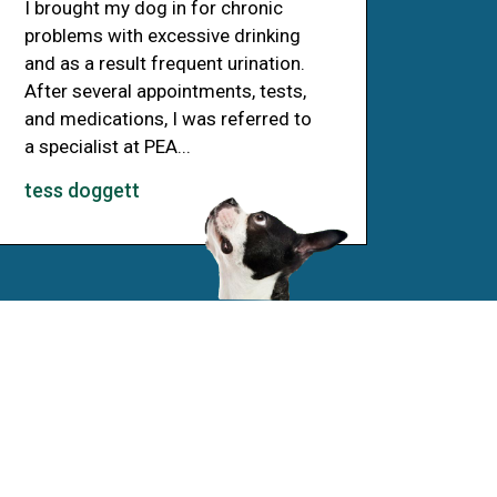
I brought my dog in for chronic
problems with excessive drinking
and as a result frequent urination.
After several appointments, tests,
and medications, I was referred to
a specialist at PEA...
tess doggett