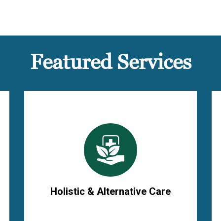
Featured Services
Holistic & Alternative Care