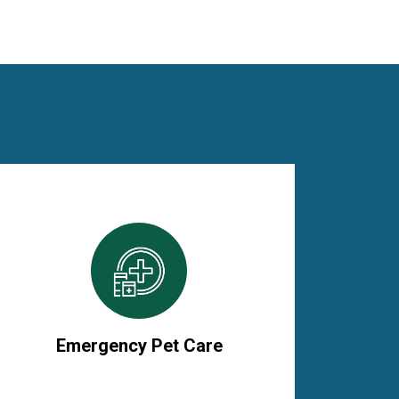
Emergency Pet Care