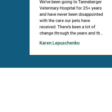
We've been going to Tanneberger
Veterinary Hospital for 25+ years
and have never been disappointed
with the care our pets have
received. There's been a lot of
change through the years and th...
Karen Lepuschenko