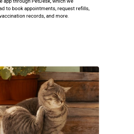
e app through PetDesk, which we
 to book appointments, request refills,
 vaccination records, and more.