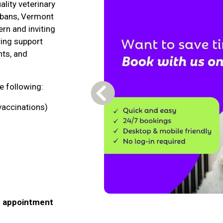
lity veterinary
Albans, Vermont
rn and inviting
ring support
nts, and
he following:
Previous Carousel Slide
vaccinations)
n appointment