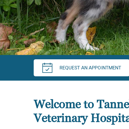
REQUEST AN APPOINTMENT
Welcome to Tanne
Veterinary Hospita