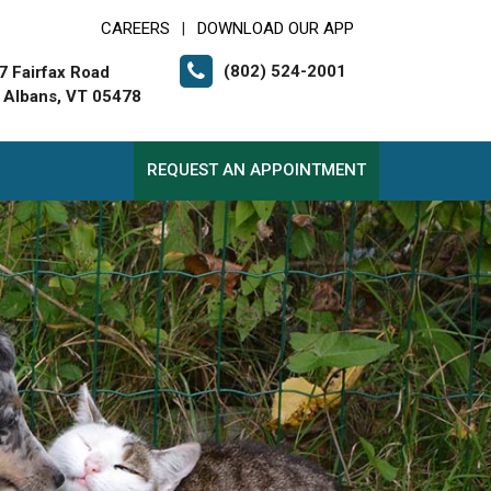
CAREERS
DOWNLOAD OUR APP
|
(802) 524-2001
7 Fairfax Road
. Albans, VT 05478
REQUEST AN APPOINTMENT