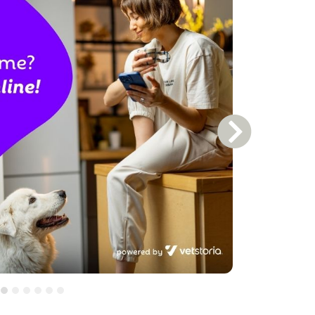
Next Slide