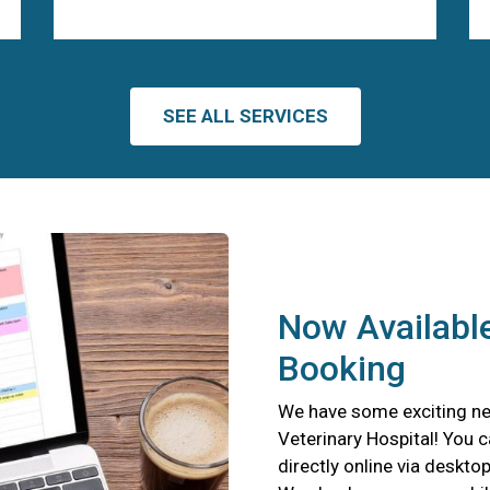
SEE ALL SERVICES
Now Available
Booking
We have some exciting ne
Veterinary Hospital! You 
directly online via deskto